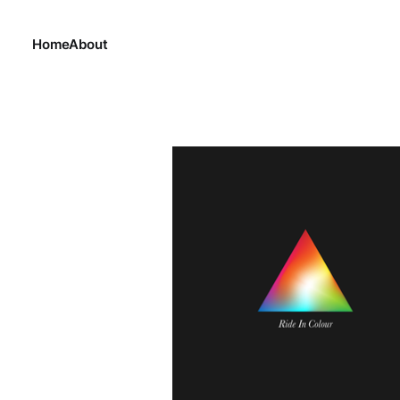
Home
About