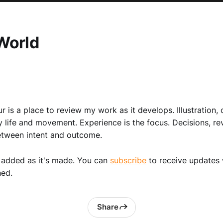
World
r is a place to review my work as it develops. Illustration, 
y life and movement. Experience is the focus. Decisions, re
etween intent and outcome.
 added as it's made. You can
subscribe
to receive updates
hed.
Share