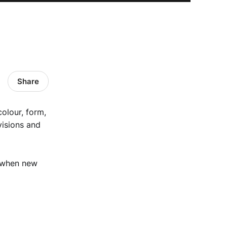
Share
colour, form,
visions and
 when new