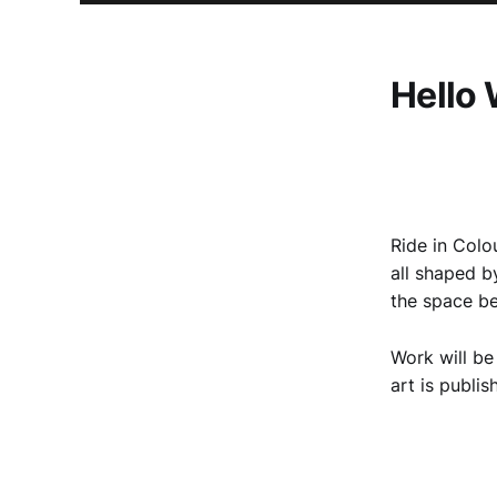
Hello 
Ride in Colou
all shaped b
the space b
Work will be
art is publis