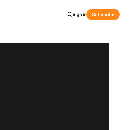
Sign in
Subscribe